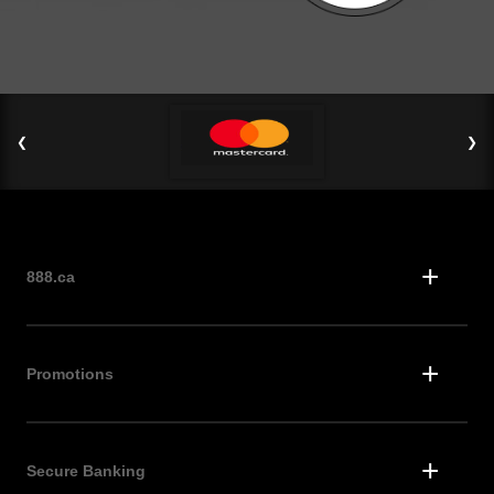
❮
❯
888.ca
About Us
888affiliates
Contact Us
Promotions
FAQ
evoke Plc.
Join 888casino
Download 888poker
Join 888sport
Secure Banking