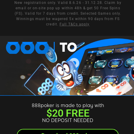
New registration only. Valid 8.6.26 - 31.12.28. Claim by
email or on-site pop up within 48h & get 50 Free Spins
(FS). Valid for 7 days from credit. Selected Games only.
Winnings must be wagered 5x within 90 days from FS
credit.
Full T&Cs apply
888poker is made to play with
$20 FREE
NO DEPOSIT NEEDED