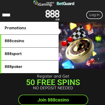
Log in
Promotions
888casino
888sport
888poker
Register and Get
50 FREE SPINS
NO DEPOSIT NEEDED
Join 888casino