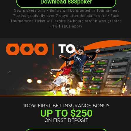
Download 888poker
New players only • Bonus will be granted in Tournament
Tickets gradually over 7 days after the claim date • Each
Tournament Ticket will expire 24 hours after it was granted
•
Full T&Cs apply
100% FIRST BET INSURANCE BONUS
UP TO $250
ON FIRST DEPOSIT