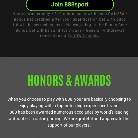
Join 888sport
New customer only • $10 min deposit with code CAN250 •
Bonus bet credited after your qualification bet with odds
1.8 will be settled as lost • No wagering in the Bonus Bet •
Bonus bet will be valid for 7 days • General withdrawal
restrictions &
Full T&Cs apply.
HONORS & AWARDS
When you choose to play with 888, your are basically choosing to
enjoy playing with a top-notch high experience brand.
888 has been awarded numerous accolades by world’s leading
authorities in online gaming. We are grateful and appreciate the
support of our players.