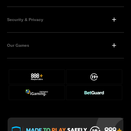
Deposit
Withdrawal
How to Deposit
Security & Privacy
Bonus Policy
Privacy Policy
User Agreement
Responsible Gaming
Our Games
Fair Play
Slots
Live Casino
Texas Hold'em
Omaha
Sport Betting